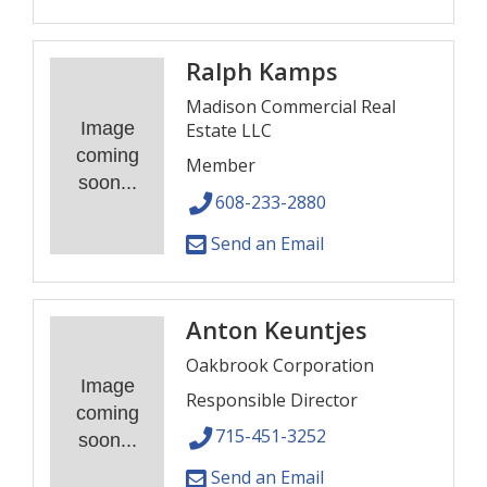
Ralph Kamps
Madison Commercial Real
Image
Estate LLC
coming
Member
soon...
608-233-2880
Send an Email
Anton Keuntjes
Oakbrook Corporation
Image
Responsible Director
coming
715-451-3252
soon...
Send an Email