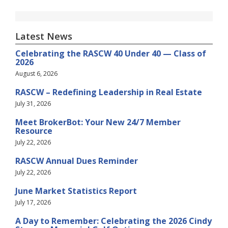
Latest News
Celebrating the RASCW 40 Under 40 — Class of
2026
August 6, 2026
RASCW – Redefining Leadership in Real Estate
July 31, 2026
Meet BrokerBot: Your New 24/7 Member
Resource
July 22, 2026
RASCW Annual Dues Reminder
July 22, 2026
June Market Statistics Report
July 17, 2026
A Day to Remember: Celebrating the 2026 Cindy