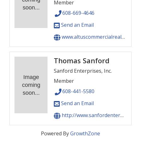
Member
soon...
608-669-4646
Send an Email
www.altuscommercialrealestate.com
Thomas Sanford
Sanford Enterprises, Inc.
Image
Member
coming
608-441-5580
soon...
Send an Email
http://www.sanfordenterprises.com
Powered By
GrowthZone