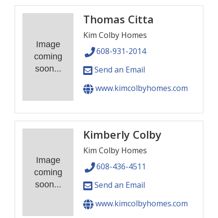
Thomas Citta
Kim Colby Homes
Image
608-931-2014
coming
soon...
Send an Email
www.kimcolbyhomes.com
Kimberly Colby
Kim Colby Homes
Image
608-436-4511
coming
soon...
Send an Email
www.kimcolbyhomes.com