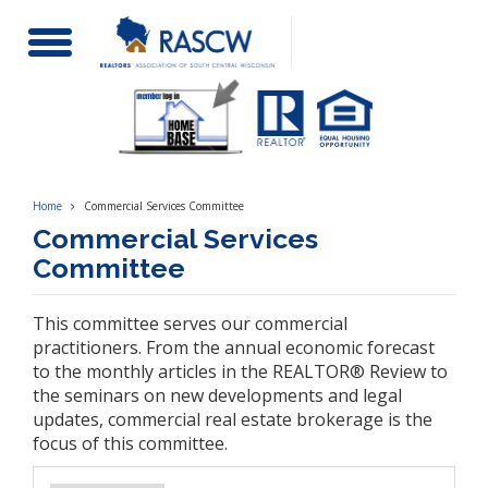
Toggle
Navigation
Home
Commercial Services Committee
Commercial Services
Committee
This committee serves our commercial
practitioners. From the annual economic forecast
to the monthly articles in the REALTOR® Review to
the seminars on new developments and legal
updates, commercial real estate brokerage is the
focus of this committee.