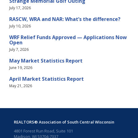
Strange Memorial Golf Outing
July 17, 2026
RASCW, WRA and NAR: What’s the difference?
July 10, 2026
WRF Relief Funds Approved — Applications Now
Open
July 7, 2026
May Market Statistics Report
June 19, 2026
April Market Statistics Report
May 21, 2026
REALTORS® Association of South Central Wisconsin
4801 Forest Run Road, Suite 101
Madison, WI 53704-7337