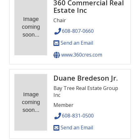
360 Commercial Real
Estate Inc
Image
Chair
coming
608-807-0660
soon...
Send an Email
www.360cres.com
Duane Bredeson Jr.
Bay Tree Real Estate Group
Image
Inc
coming
Member
soon...
608-831-0500
Send an Email