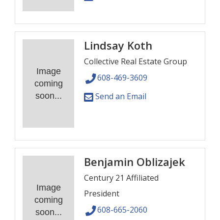
Lindsay Koth
Collective Real Estate Group
Image
608-469-3609
coming
soon...
Send an Email
Benjamin Oblizajek
Century 21 Affiliated
Image
President
coming
608-665-2060
soon...