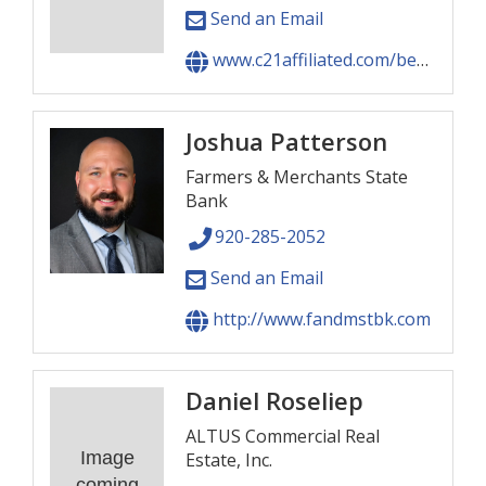
Send an Email
www.c21affiliated.com/beno
Joshua Patterson
Farmers & Merchants State
Bank
920-285-2052
Send an Email
http://www.fandmstbk.com
Daniel Roseliep
ALTUS Commercial Real
Image
Estate, Inc.
coming