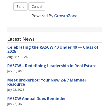
Powered By
GrowthZone
Latest News
Celebrating the RASCW 40 Under 40 — Class of
2026
August 6, 2026
RASCW – Redefining Leadership in Real Estate
July 31, 2026
Meet BrokerBot: Your New 24/7 Member
Resource
July 22, 2026
RASCW Annual Dues Reminder
July 22, 2026