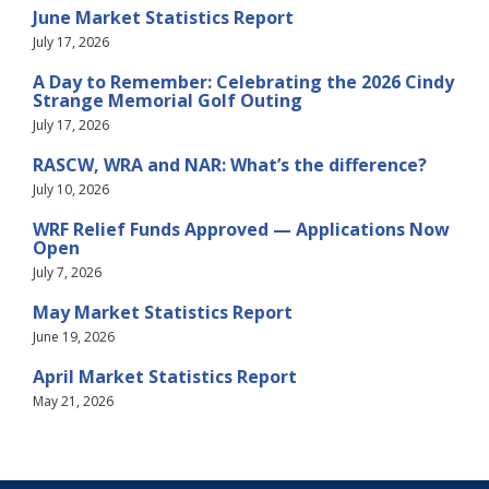
June Market Statistics Report
July 17, 2026
A Day to Remember: Celebrating the 2026 Cindy
Strange Memorial Golf Outing
July 17, 2026
RASCW, WRA and NAR: What’s the difference?
July 10, 2026
WRF Relief Funds Approved — Applications Now
Open
July 7, 2026
May Market Statistics Report
June 19, 2026
April Market Statistics Report
May 21, 2026