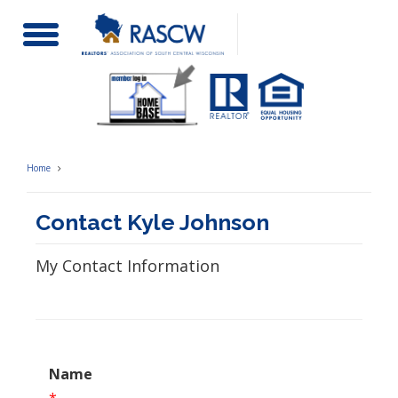
Toggle
Navigation
Home
Contact Kyle Johnson
My Contact Information
Name