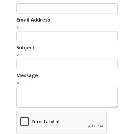
*
Email Address
*
Subject
*
Message
*