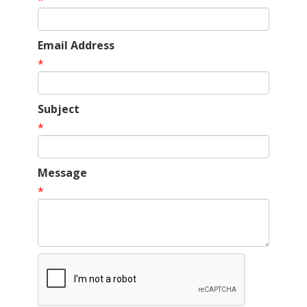
*
Email Address
*
Subject
*
Message
*