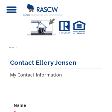
Toggle
Navigation
Home
Contact Ellery Jensen
My Contact Information
Name