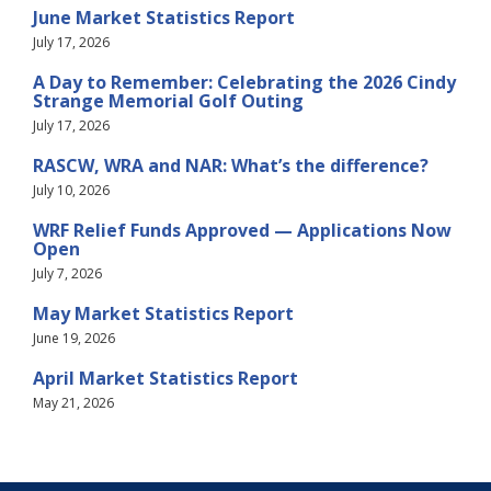
June Market Statistics Report
July 17, 2026
A Day to Remember: Celebrating the 2026 Cindy
Strange Memorial Golf Outing
July 17, 2026
RASCW, WRA and NAR: What’s the difference?
July 10, 2026
WRF Relief Funds Approved — Applications Now
Open
July 7, 2026
May Market Statistics Report
June 19, 2026
April Market Statistics Report
May 21, 2026