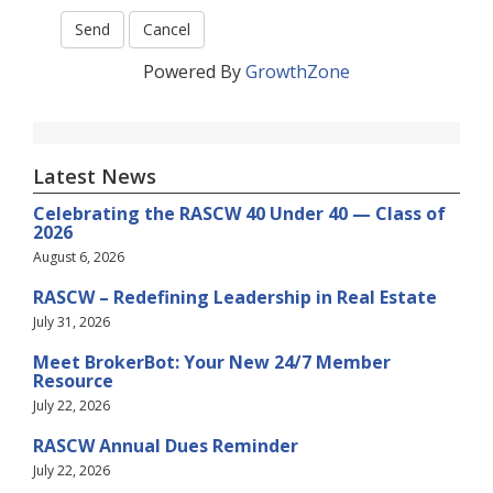
Powered By
GrowthZone
Latest News
Celebrating the RASCW 40 Under 40 — Class of
2026
August 6, 2026
RASCW – Redefining Leadership in Real Estate
July 31, 2026
Meet BrokerBot: Your New 24/7 Member
Resource
July 22, 2026
RASCW Annual Dues Reminder
July 22, 2026