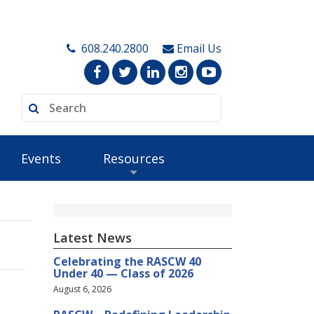
608.240.2800
Email Us
Events
Resources
Latest News
Celebrating the RASCW 40
Under 40 — Class of 2026
August 6, 2026