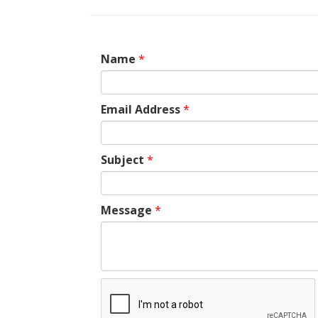
Name
*
Email Address
*
Subject
*
Message
*