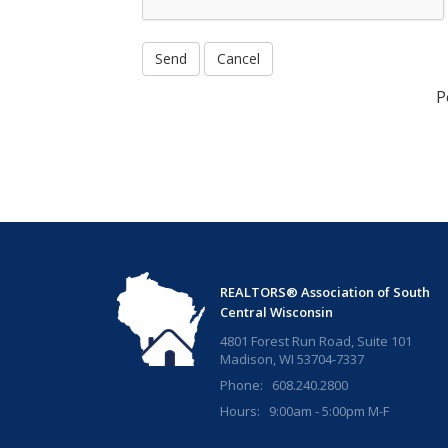
P
REALTORS® Association of South
Central Wisconsin
4801 Forest Run Road, Suite 101
Madison, WI 53704-7337
Phone: 608.240.2800
Hours: 9:00am - 5:00pm M-F