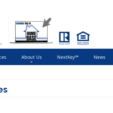
ces
About Us
NextKey℠
News
es