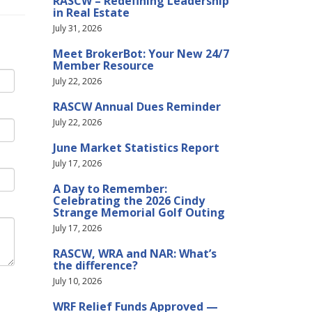
RASCW – Redefining Leadership
in Real Estate
July 31, 2026
Meet BrokerBot: Your New 24/7
Member Resource
July 22, 2026
RASCW Annual Dues Reminder
July 22, 2026
June Market Statistics Report
July 17, 2026
A Day to Remember:
Celebrating the 2026 Cindy
Strange Memorial Golf Outing
July 17, 2026
RASCW, WRA and NAR: What’s
the difference?
July 10, 2026
WRF Relief Funds Approved —