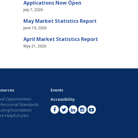
Applications Now Open
July 7, 2026
May Market Statistics Report
June 19, 2026
April Market Statistics Report
May 21, 2026
sources
Events
ual Opportunities
Accessibility
ofessional Standards
using Foundation
e Helpful Links