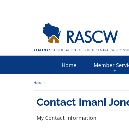
Home
Member Servi
Home
Contact Imani Jon
My Contact Information