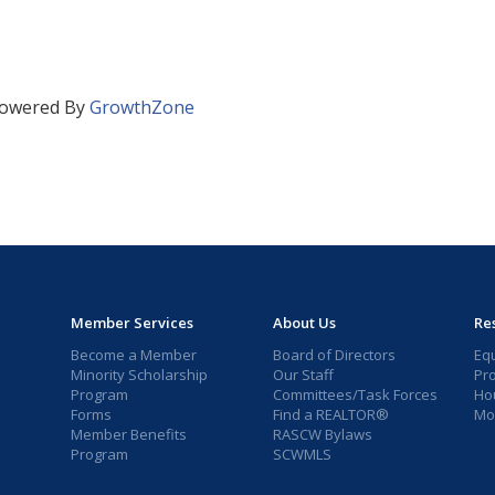
owered By
GrowthZone
Member Services
About Us
Re
Become a Member
Board of Directors
Eq
Minority Scholarship
Our Staff
Pr
Program
Committees/Task Forces
Ho
Forms
Find a REALTOR®
Mor
Member Benefits
RASCW Bylaws
Program
SCWMLS