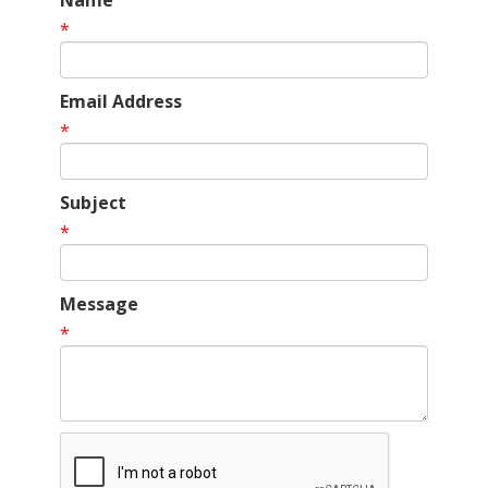
Name
*
Email Address
*
Subject
*
Message
*