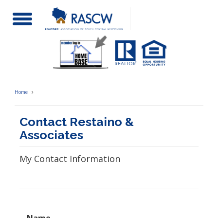
Toggle
Navigation
Home
Contact Restaino &
Associates
My Contact Information