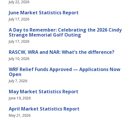
July 22, 2026
June Market Statistics Report
July 17, 2026
A Day to Remember: Celebrating the 2026 Cindy
Strange Memorial Golf Outing
July 17, 2026
RASCW, WRA and NAR: What’s the difference?
July 10, 2026
WRF Relief Funds Approved — Applications Now
Open
July 7, 2026
May Market Statistics Report
June 19, 2026
April Market Statistics Report
May 21, 2026