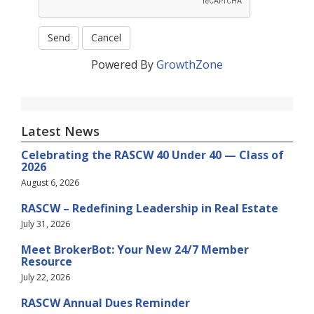
Powered By
GrowthZone
Latest News
Celebrating the RASCW 40 Under 40 — Class of
2026
August 6, 2026
RASCW – Redefining Leadership in Real Estate
July 31, 2026
Meet BrokerBot: Your New 24/7 Member
Resource
July 22, 2026
RASCW Annual Dues Reminder