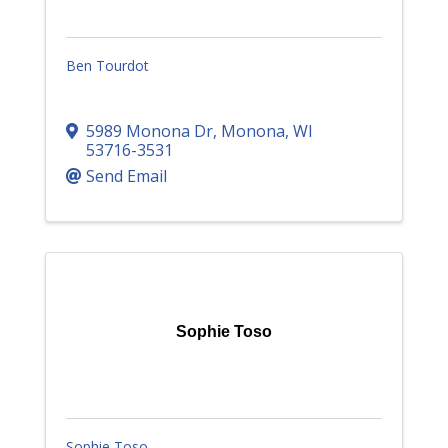
Ben Tourdot
5989 Monona Dr
,
Monona
,
WI
53716-3531
Send Email
Sophie Toso
Sophie Toso