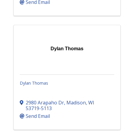
Send Email
Dylan Thomas
Dylan Thomas
2980 Arapaho Dr
,
Madison
,
WI
53719-5113
Send Email