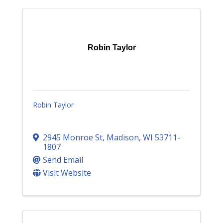
Robin Taylor
Robin Taylor
2945 Monroe St
,
Madison
,
WI
53711-
1807
Send Email
Visit Website