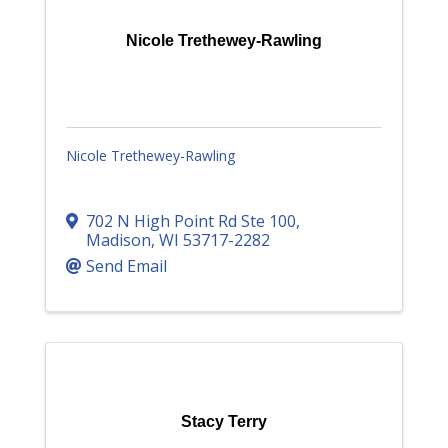
Nicole Trethewey-Rawling
Nicole Trethewey-Rawling
702 N High Point Rd Ste 100
,
Madison
,
WI
53717-2282
Send Email
Stacy Terry