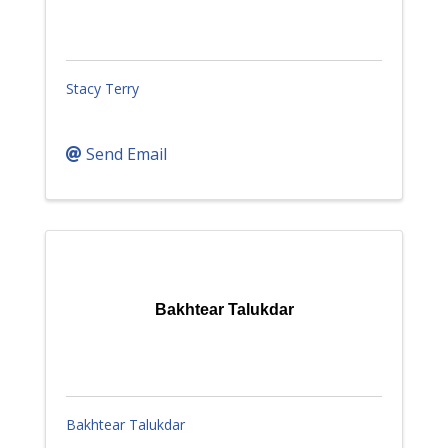
Stacy Terry
Send Email
Bakhtear Talukdar
Bakhtear Talukdar