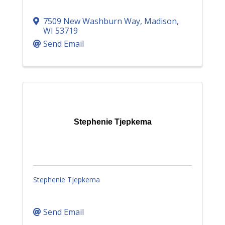
7509 New Washburn Way
,
Madison
,
WI
53719
Send Email
Stephenie Tjepkema
Stephenie Tjepkema
Send Email