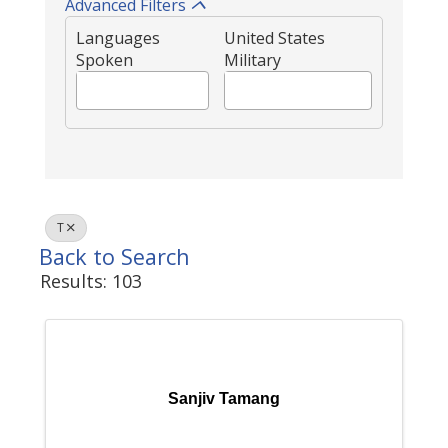
Advanced Filters
Languages
United States
Spoken
Military
T
Back to Search
Results: 103
Sanjiv Tamang