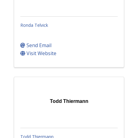
Ronda Telvick
Send Email
Visit Website
Todd Thiermann
Todd Thiermann