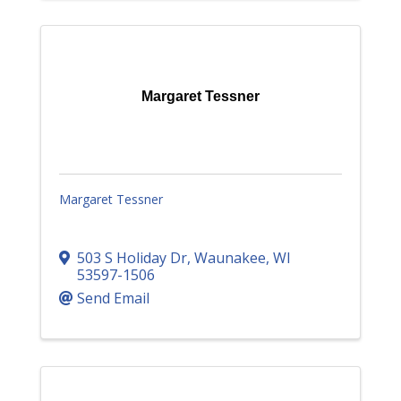
Margaret Tessner
Margaret Tessner
503 S Holiday Dr
,
Waunakee
,
WI
53597-1506
Send Email