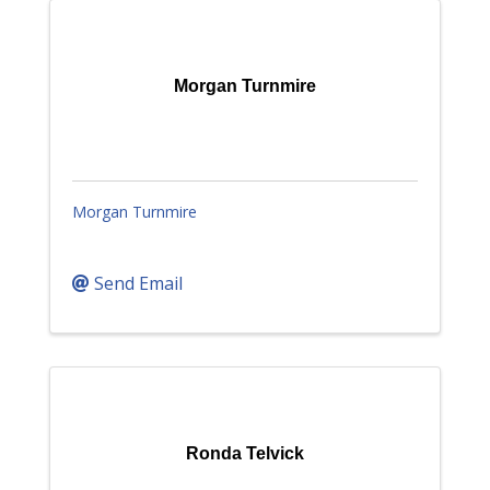
Morgan Turnmire
Morgan Turnmire
Send Email
Ronda Telvick