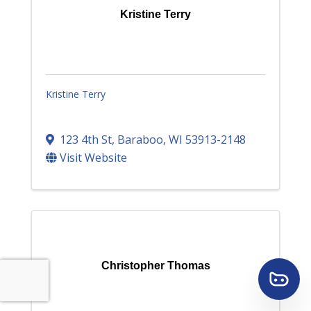
Kristine Terry
Kristine Terry
123 4th St
,
Baraboo
,
WI
53913-2148
Visit Website
Christopher Thomas