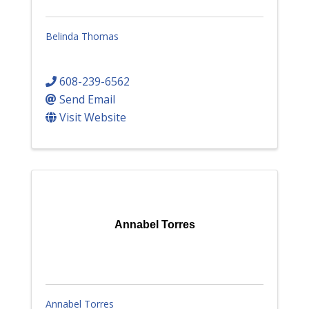
Belinda Thomas
608-239-6562
Send Email
Visit Website
Annabel Torres
Annabel Torres