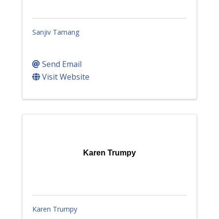
Sanjiv Tamang
Send Email
Visit Website
Karen Trumpy
Karen Trumpy