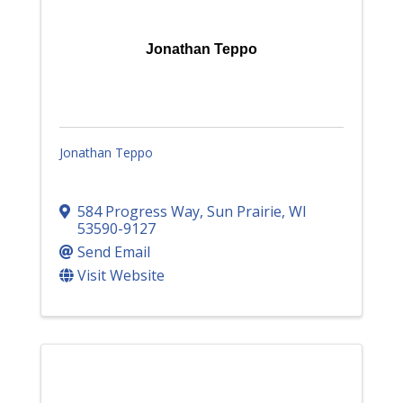
Jonathan Teppo
Jonathan Teppo
584 Progress Way
,
Sun Prairie
,
WI
53590-9127
Send Email
Visit Website