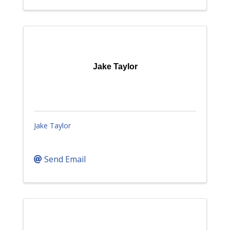
Jake Taylor
Jake Taylor
Send Email