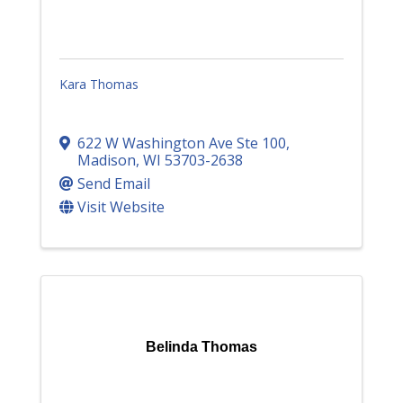
Kara Thomas
622 W Washington Ave Ste 100
,
Madison
,
WI
53703-2638
Send Email
Visit Website
Belinda Thomas