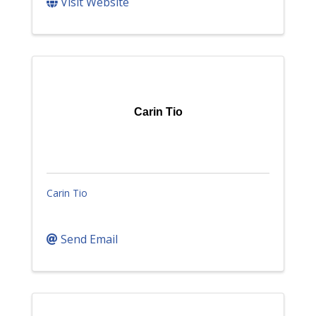
Visit Website
Carin Tio
Carin Tio
Send Email