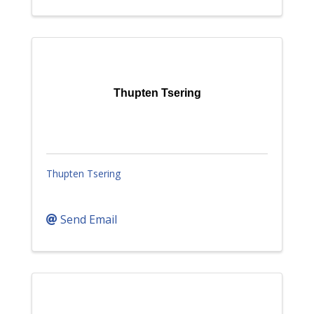
Thupten Tsering
Thupten Tsering
Send Email