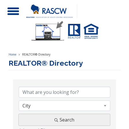
Toggle
Navigation
Home
REALTOR® Directory
REALTOR® Directory
City
Search