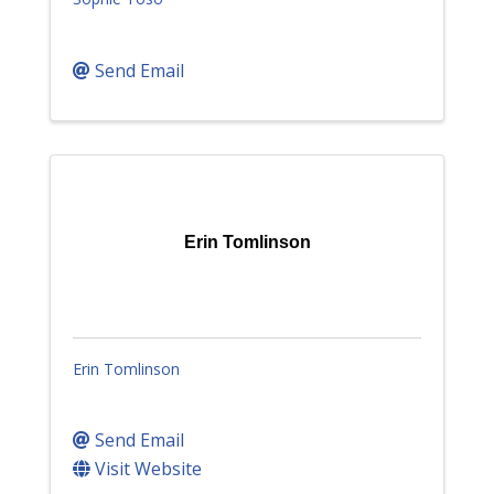
Send Email
Erin Tomlinson
Erin Tomlinson
Send Email
Visit Website