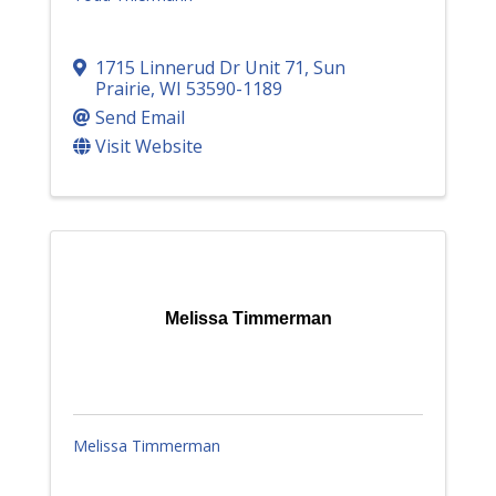
1715 Linnerud Dr Unit 71
,
Sun
Prairie
,
WI
53590-1189
Send Email
Visit Website
Melissa Timmerman
Melissa Timmerman