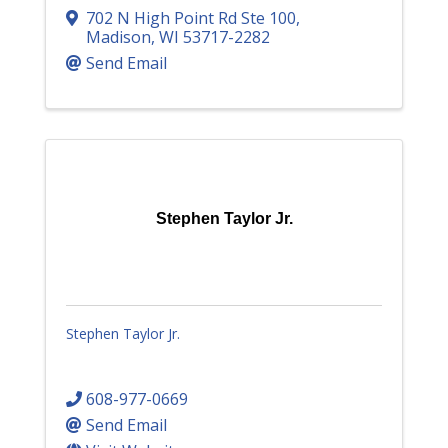
702 N High Point Rd Ste 100
,
Madison
,
WI
53717-2282
Send Email
Stephen Taylor Jr.
Stephen Taylor Jr.
608-977-0669
Send Email