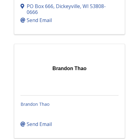
PO Box 666
,
Dickeyville
,
WI
53808-
0666
Send Email
Brandon Thao
Brandon Thao
Send Email