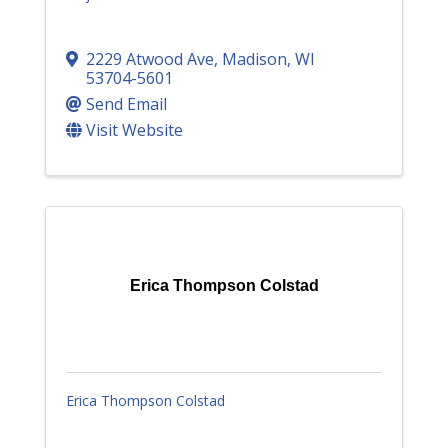
2229 Atwood Ave
,
Madison
,
WI
53704-5601
Send Email
Visit Website
Erica Thompson Colstad
Erica Thompson Colstad