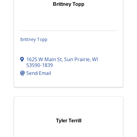
Brittney Topp
Brittney Topp
1625 W Main St
,
Sun Prairie
,
WI
53590-1839
Send Email
Tyler Terrill