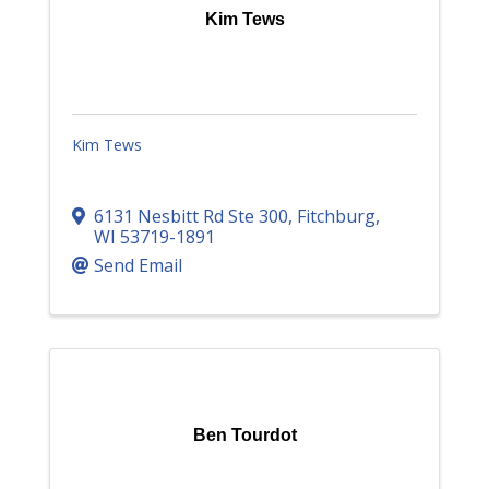
Kim Tews
Kim Tews
6131 Nesbitt Rd Ste 300
,
Fitchburg
,
WI
53719-1891
Send Email
Ben Tourdot