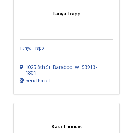
Tanya Trapp
Tanya Trapp
1025 8th St
,
Baraboo
,
WI
53913-
1801
Send Email
Kara Thomas