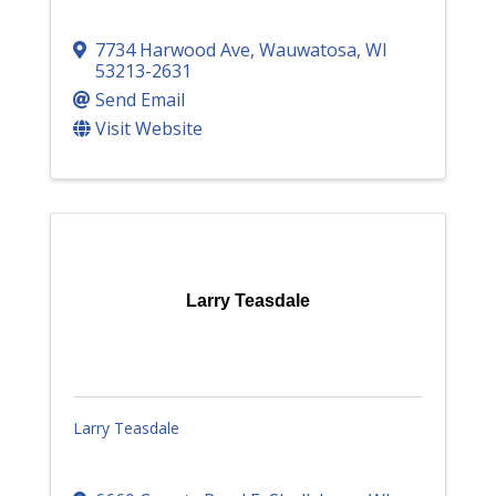
7734 Harwood Ave
,
Wauwatosa
,
WI
53213-2631
Send Email
Visit Website
Larry Teasdale
Larry Teasdale