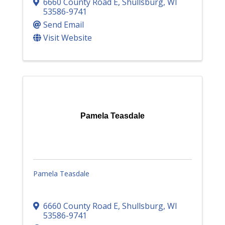
6660 County Road E
,
Shullsburg
,
WI
53586-9741
Send Email
Visit Website
Pamela Teasdale
Pamela Teasdale
6660 County Road E
,
Shullsburg
,
WI
53586-9741