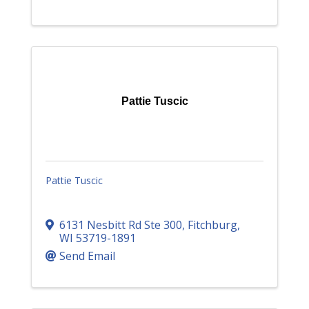
Pattie Tuscic
Pattie Tuscic
6131 Nesbitt Rd Ste 300
,
Fitchburg
,
WI
53719-1891
Send Email