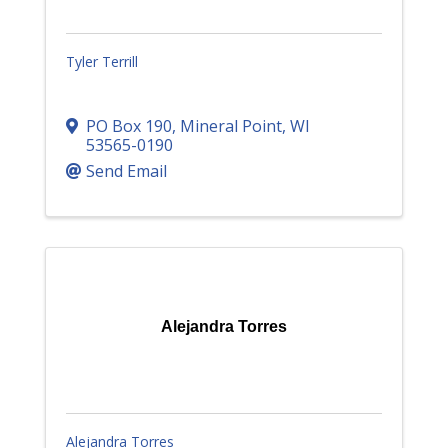
Tyler Terrill
PO Box 190
,
Mineral Point
,
WI
53565-0190
Send Email
Alejandra Torres
Alejandra Torres