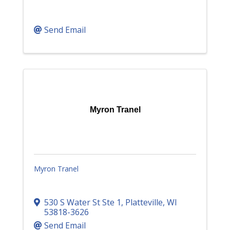
Send Email
Myron Tranel
Myron Tranel
530 S Water St Ste 1
,
Platteville
,
WI
53818-3626
Send Email