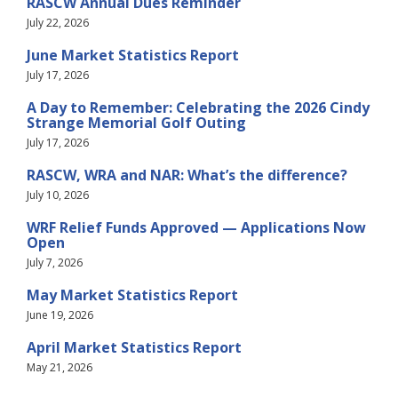
RASCW Annual Dues Reminder
July 22, 2026
June Market Statistics Report
July 17, 2026
A Day to Remember: Celebrating the 2026 Cindy
Strange Memorial Golf Outing
July 17, 2026
RASCW, WRA and NAR: What’s the difference?
July 10, 2026
WRF Relief Funds Approved — Applications Now
Open
July 7, 2026
May Market Statistics Report
June 19, 2026
April Market Statistics Report
May 21, 2026