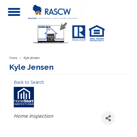
Toggle
Navigation
Home
Kyle Jensen
Kyle Jensen
Back to Search
Categories
Home Inspection