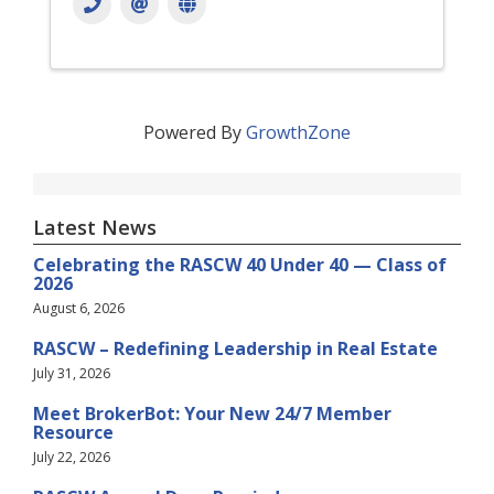
Powered By
GrowthZone
Latest News
Celebrating the RASCW 40 Under 40 — Class of
2026
August 6, 2026
RASCW – Redefining Leadership in Real Estate
July 31, 2026
Meet BrokerBot: Your New 24/7 Member
Resource
July 22, 2026