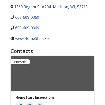
1360 Regent St #204
,
Madison
,
WI
,
53715
608-609-0369
608-609-0369
www.HomeStart.Pro
Contacts
PRIMARY
HomeStart Inspections