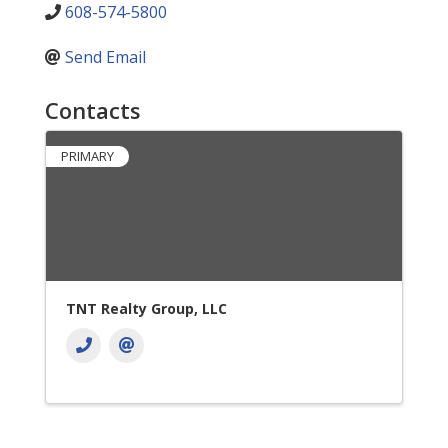
608-574-5800
Send Email
Contacts
PRIMARY
TNT Realty Group, LLC