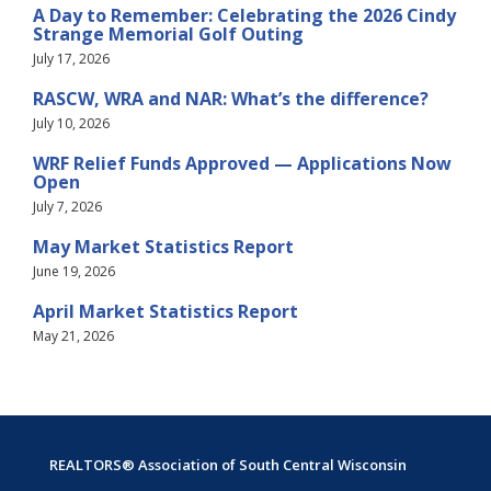
A Day to Remember: Celebrating the 2026 Cindy
Strange Memorial Golf Outing
July 17, 2026
RASCW, WRA and NAR: What’s the difference?
July 10, 2026
WRF Relief Funds Approved — Applications Now
Open
July 7, 2026
May Market Statistics Report
June 19, 2026
April Market Statistics Report
May 21, 2026
REALTORS® Association of South Central Wisconsin