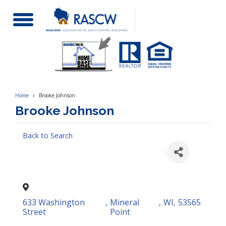
Toggle
Navigation
Home
Brooke Johnson
Brooke Johnson
Back to Search
633 Washington
,
Mineral
,
WI
,
53565
Street
Point