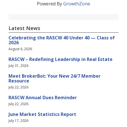
Powered By
GrowthZone
Latest News
Celebrating the RASCW 40 Under 40 — Class of
2026
August 6, 2026
RASCW – Redefining Leadership in Real Estate
July 31, 2026
Meet BrokerBot: Your New 24/7 Member
Resource
July 22, 2026
RASCW Annual Dues Reminder
July 22, 2026
June Market Statistics Report
July 17, 2026