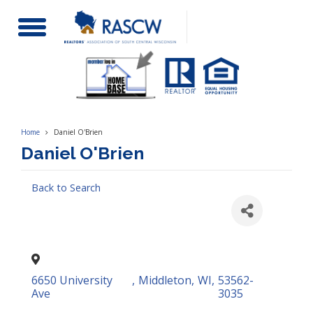
Toggle
Navigation
Home
Daniel O'Brien
Daniel O'Brien
Back to Search
6650 University
,
Middleton
,
WI
,
53562-
Ave
3035