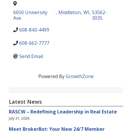
6650 University
,
Middleton
,
WI
,
53562-
Ave
3035
608-843-4499
608-662-7777
Send Email
Powered By
GrowthZone
Latest News
RASCW – Redefining Leadership in Real Estate
July 31, 2026
Meet BrokerBot: Your New 24/7 Member