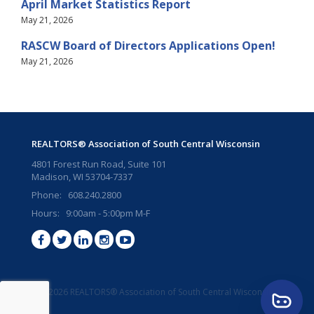
April Market Statistics Report
May 21, 2026
RASCW Board of Directors Applications Open!
May 21, 2026
REALTORS® Association of South Central Wisconsin
4801 Forest Run Road, Suite 101
Madison, WI 53704-7337
Phone: 608.240.2800
Hours: 9:00am - 5:00pm M-F
©2026 REALTORS® Association of South Central Wisconsin