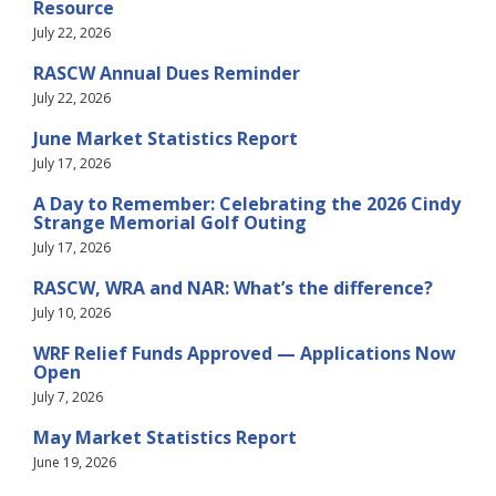
Resource
July 22, 2026
RASCW Annual Dues Reminder
July 22, 2026
June Market Statistics Report
July 17, 2026
A Day to Remember: Celebrating the 2026 Cindy
Strange Memorial Golf Outing
July 17, 2026
RASCW, WRA and NAR: What’s the difference?
July 10, 2026
WRF Relief Funds Approved — Applications Now
Open
July 7, 2026
May Market Statistics Report
June 19, 2026