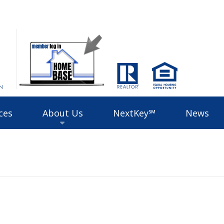
ces
About Us
NextKey℠
News