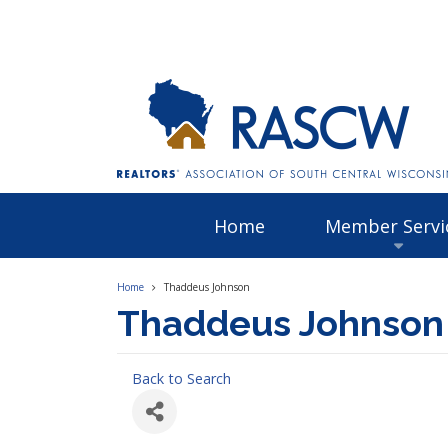
Home
Member Servi
Home
Thaddeus Johnson
Thaddeus Johnson
Back to Search