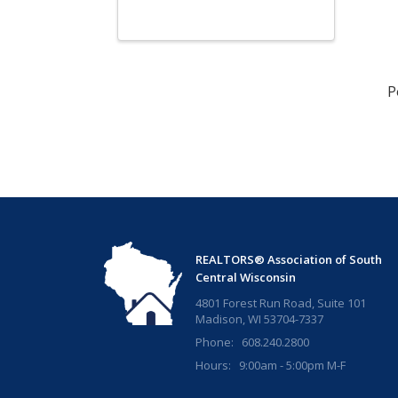
P
REALTORS® Association of South
Central Wisconsin
4801 Forest Run Road, Suite 101
Madison, WI 53704-7337
Phone: 608.240.2800
Hours: 9:00am - 5:00pm M-F