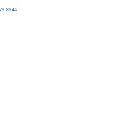
73-8844