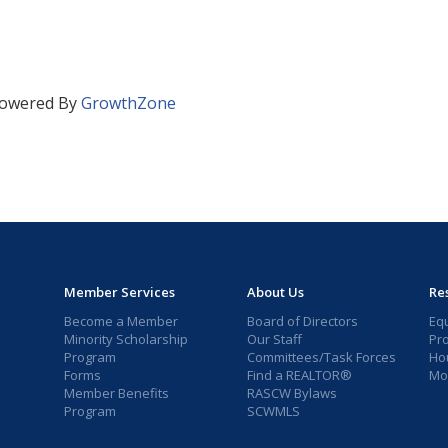
owered By
GrowthZone
Member Services
About Us
Re
Become a Member
Board of Directors
Eq
Minority Scholarship
Our Staff
Pr
Program
Committees/Task Forces
Ho
Forms
Find a REALTOR®
Mor
Member Benefits
RASCW Bylaws
Program
SCWMLS