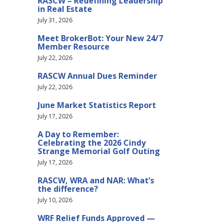
RASCW – Redefining Leadership
in Real Estate
July 31, 2026
Meet BrokerBot: Your New 24/7
Member Resource
July 22, 2026
RASCW Annual Dues Reminder
July 22, 2026
June Market Statistics Report
July 17, 2026
A Day to Remember:
Celebrating the 2026 Cindy
Strange Memorial Golf Outing
July 17, 2026
RASCW, WRA and NAR: What’s
the difference?
July 10, 2026
WRF Relief Funds Approved —