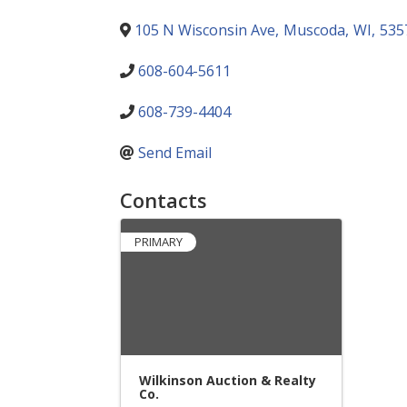
105 N Wisconsin Ave
,
Muscoda
,
WI
,
535
608-604-5611
608-739-4404
Send Email
Contacts
PRIMARY
Wilkinson Auction & Realty
Co.