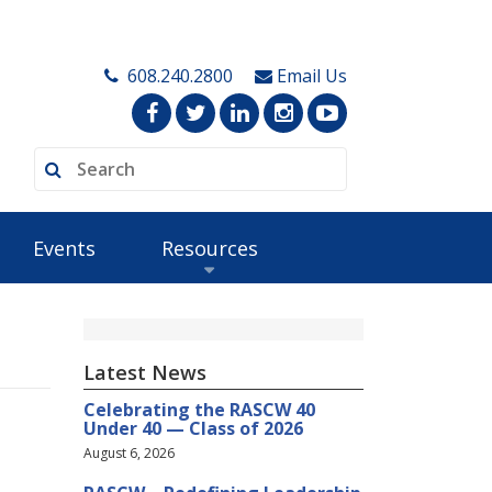
608.240.2800
Email Us
Events
Resources
Latest News
Celebrating the RASCW 40
Under 40 — Class of 2026
August 6, 2026