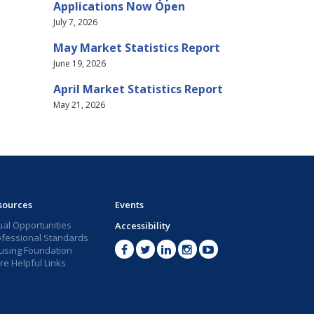
Applications Now Open
July 7, 2026
May Market Statistics Report
June 19, 2026
April Market Statistics Report
May 21, 2026
sources
Events
ual Opportunities
Accessibility
ofessional Standards
using Foundation
e Helpful Links