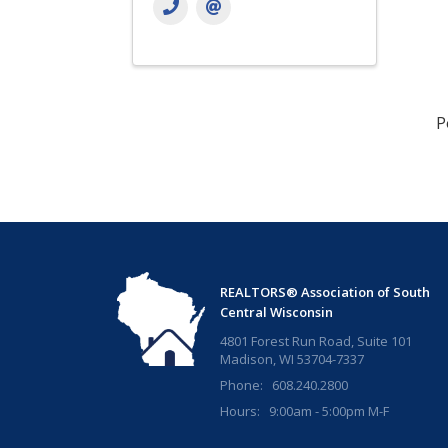
P
REALTORS® Association of South
Central Wisconsin
4801 Forest Run Road, Suite 101
Madison, WI 53704-7337
Phone: 608.240.2800
Hours: 9:00am - 5:00pm M-F