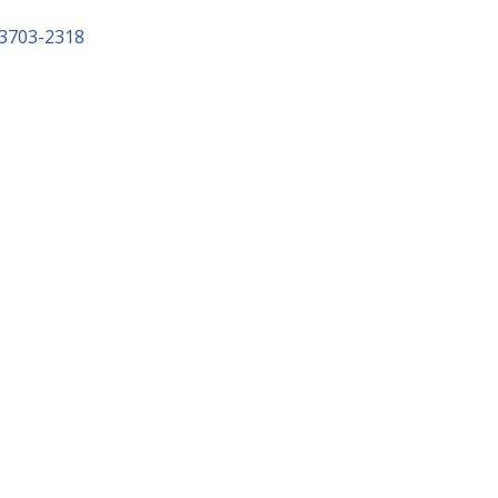
3703-2318