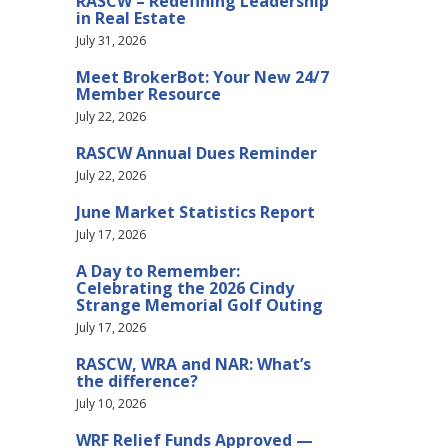
RASCW – Redefining Leadership
in Real Estate
July 31, 2026
Meet BrokerBot: Your New 24/7
Member Resource
July 22, 2026
RASCW Annual Dues Reminder
July 22, 2026
June Market Statistics Report
July 17, 2026
A Day to Remember:
Celebrating the 2026 Cindy
Strange Memorial Golf Outing
July 17, 2026
RASCW, WRA and NAR: What’s
the difference?
July 10, 2026
WRF Relief Funds Approved —