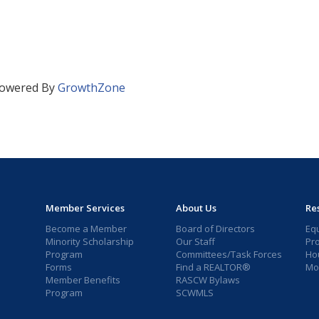
owered By
GrowthZone
Member Services
About Us
Re
Become a Member
Board of Directors
Eq
Minority Scholarship
Our Staff
Pr
Program
Committees/Task Forces
Ho
Forms
Find a REALTOR®
Mor
Member Benefits
RASCW Bylaws
Program
SCWMLS