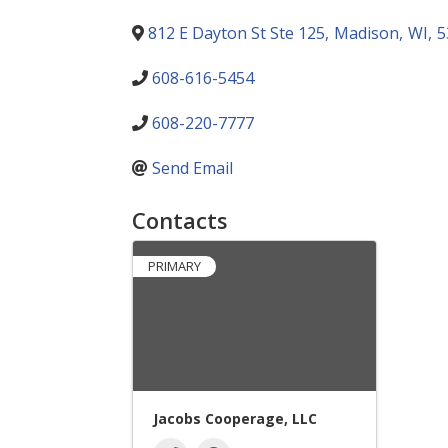
812 E Dayton St Ste 125
,
Madison
,
WI
,
5
608-616-5454
608-220-7777
Send Email
Contacts
PRIMARY
Jacobs Cooperage, LLC