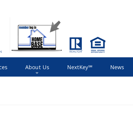
ces
About Us
NextKey℠
News