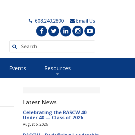
608.240.2800
Email Us
Events
Resources
Latest News
Celebrating the RASCW 40
Under 40 — Class of 2026
August 6, 2026