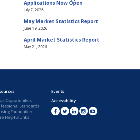
Applications Now Open
July 7, 2026
May Market Statistics Report
June 19, 2026
April Market Statistics Report
May 21, 2026
sources
Events
ual Opportunities
Accessibility
ofessional Standards
using Foundation
e Helpful Links