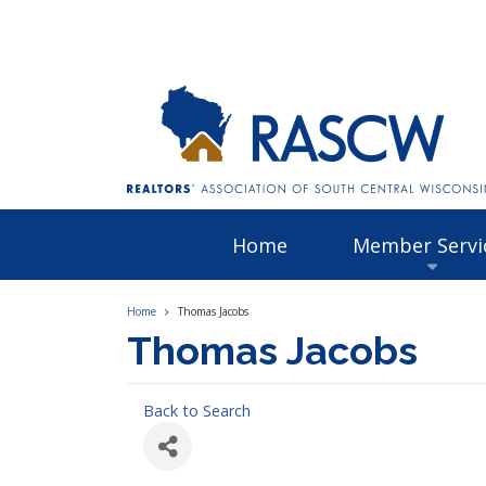
Home
Member Servi
Home
Thomas Jacobs
Thomas Jacobs
Back to Search