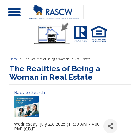
Toggle
Navigation
Home
The Realities of Being a Woman in Real Estate
The Realities of Being a
Woman in Real Estate
Back to Search
Wednesday, July 23, 2025 (11:30 AM - 4:00
PM) (
CDT
)