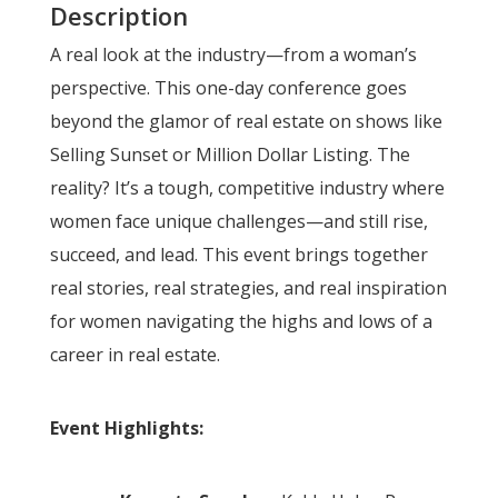
Description
A real look at the industry—from a woman’s
perspective. This one-day conference goes
beyond the glamor of real estate on shows like
Selling Sunset or Million Dollar Listing. The
reality? It’s a tough, competitive industry where
women face unique challenges—and still rise,
succeed, and lead. This event brings together
real stories, real strategies, and real inspiration
for women navigating the highs and lows of a
career in real estate.
Event Highlights: