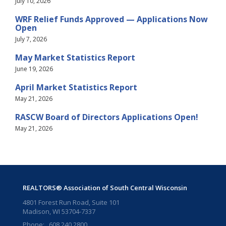
July 10, 2026
WRF Relief Funds Approved — Applications Now
Open
July 7, 2026
May Market Statistics Report
June 19, 2026
April Market Statistics Report
May 21, 2026
RASCW Board of Directors Applications Open!
May 21, 2026
REALTORS® Association of South Central Wisconsin
4801 Forest Run Road, Suite 101
Madison, WI 53704-7337
Phone: 608.240.2800