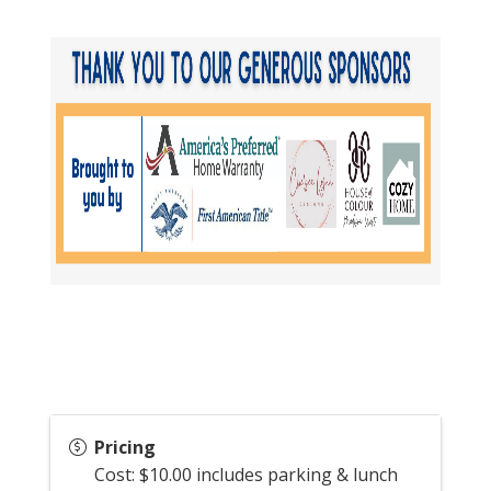
Pricing
Cost: $10.00 includes parking & lunch