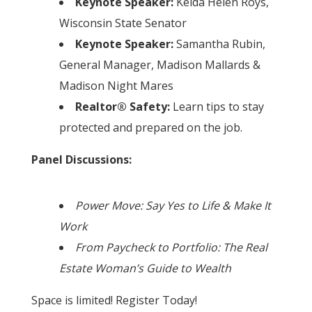
Keynote Speaker:
Kelda Helen Roys,
Wisconsin State Senator
Keynote Speaker:
Samantha Rubin,
General Manager, Madison Mallards &
Madison Night Mares
Realtor® Safety:
Learn tips to stay
protected and prepared on the job.
Panel Discussions:
Power Move: Say Yes to Life & Make It
Work
From Paycheck to Portfolio: The Real
Estate Woman’s Guide to Wealth
Space is limited! Register Today!