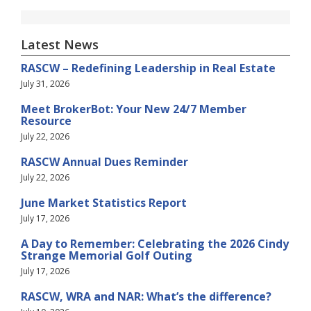
Latest News
RASCW – Redefining Leadership in Real Estate
July 31, 2026
Meet BrokerBot: Your New 24/7 Member
Resource
July 22, 2026
RASCW Annual Dues Reminder
July 22, 2026
June Market Statistics Report
July 17, 2026
A Day to Remember: Celebrating the 2026 Cindy
Strange Memorial Golf Outing
July 17, 2026
RASCW, WRA and NAR: What’s the difference?