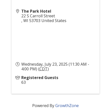
The Park Hotel
22 S Carroll Street
,
WI
53703
United States
Wednesday, July 23, 2025 (11:30 AM -
4:00 PM) (
CDT
)
Registered Guests
63
Powered By
GrowthZone