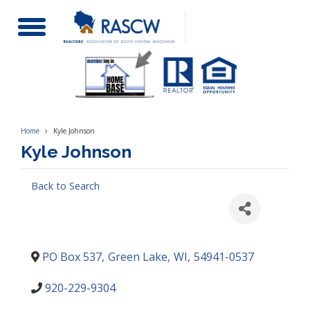
Toggle
Navigation
Home
Kyle Johnson
Kyle Johnson
Back to Search
PO Box 537
,
Green Lake
,
WI
,
54941-0537
920-229-9304