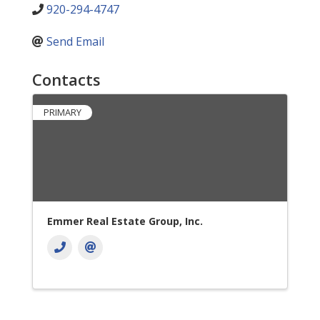
920-294-4747
Send Email
Contacts
PRIMARY
Emmer Real Estate Group, Inc.