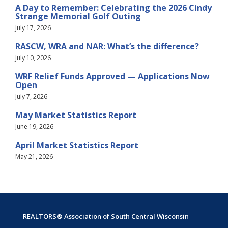
A Day to Remember: Celebrating the 2026 Cindy
Strange Memorial Golf Outing
July 17, 2026
RASCW, WRA and NAR: What’s the difference?
July 10, 2026
WRF Relief Funds Approved — Applications Now
Open
July 7, 2026
May Market Statistics Report
June 19, 2026
April Market Statistics Report
May 21, 2026
REALTORS® Association of South Central Wisconsin