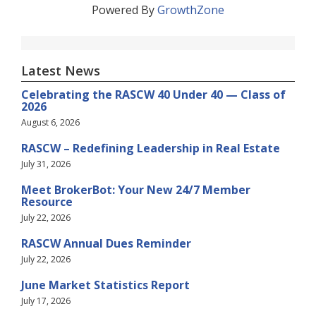
Powered By
GrowthZone
Latest News
Celebrating the RASCW 40 Under 40 — Class of
2026
August 6, 2026
RASCW – Redefining Leadership in Real Estate
July 31, 2026
Meet BrokerBot: Your New 24/7 Member
Resource
July 22, 2026
RASCW Annual Dues Reminder
July 22, 2026
June Market Statistics Report
July 17, 2026